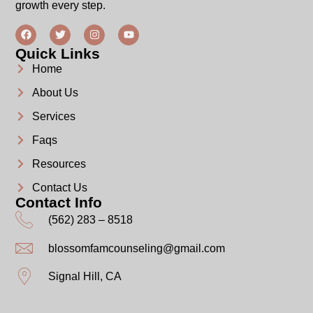
growth every step.
Quick Links
Home
About Us
Services
Faqs
Resources
Contact Us
Contact Info
(562) 283 – 8518
blossomfamcounseling@gmail.com
Signal Hill, CA