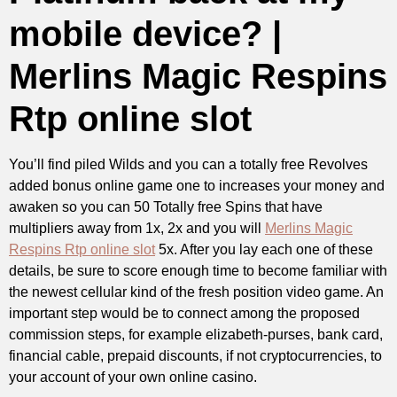
mobile device? |
Merlins Magic Respins
Rtp online slot
You’ll find piled Wilds and you can a totally free Revolves
added bonus online game one to increases your money and
awaken so you can 50 Totally free Spins that have
multipliers away from 1x, 2x and you will
Merlins Magic
Respins Rtp online slot
5x. After you lay each one of these
details, be sure to score enough time to become familiar with
the newest cellular kind of the fresh position video game. An
important step would be to connect among the proposed
commission steps, for example elizabeth-purses, bank card,
financial cable, prepaid discounts, if not cryptocurrencies, to
your account of your own online casino.