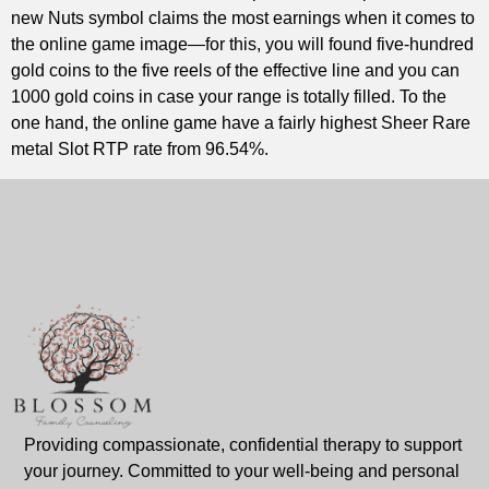
new Nuts symbol claims the most earnings when it comes to
the online game image—for this, you will found five-hundred
gold coins to the five reels of the effective line and you can
1000 gold coins in case your range is totally filled. To the
one hand, the online game have a fairly highest Sheer Rare
metal Slot RTP rate from 96.54%.
Providing compassionate, confidential therapy to support
your journey. Committed to your well-being and personal