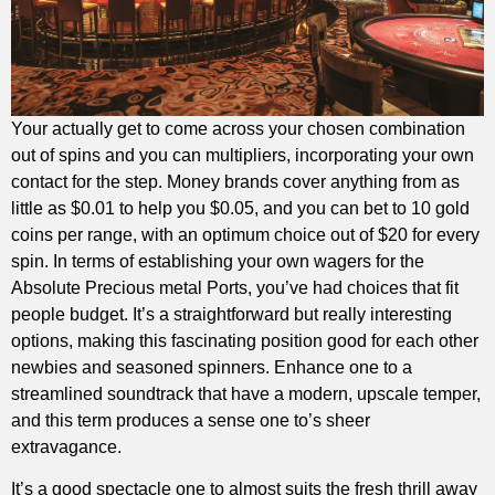
Your actually get to come across your chosen combination
out of spins and you can multipliers, incorporating your own
contact for the step. Money brands cover anything from as
little as $0.01 to help you $0.05, and you can bet to 10 gold
coins per range, with an optimum choice out of $20 for every
spin. In terms of establishing your own wagers for the
Absolute Precious metal Ports, you’ve had choices that fit
people budget. It’s a straightforward but really interesting
options, making this fascinating position good for each other
newbies and seasoned spinners. Enhance one to a
streamlined soundtrack that have a modern, upscale temper,
and this term produces a sense one to’s sheer
extravagance.
It’s a good spectacle one to almost suits the fresh thrill away