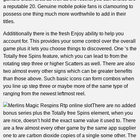
a reputable 20. Genuine mobile pokie fans is clamouring to
possess one thing much more worthwhile to add in their
titles.
Addititionally there is the fresh Enjoy ability to help you
account for. This provides your some control over the overall
game plus it lets you choose things to discovered. One ‘s the
Totally free Spins feature, which you can lead to from the
rotating step three or higher Scatters as well. There are also
two almost every other signs which can be greater benefits
than those above. Such basic icons can form combos when
you line up step three or maybe more of the same type of
ranging from the newest leftmost reel.
There are no added
bonus series plus the Totally free Spins element, when you
are nice, doesn’t hold the exact same value it used to. There
are a few almost every other game by the same app supplier
one to are carbon dioxide copies of a single some other. The