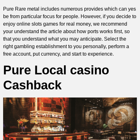
Pure Rare metal includes numerous provides which can yes
be from particular focus for people. However, if you decide to
enjoy online slots games for real money, we recommend
your understand the article about how ports works first, so
that you understand what you may anticipate. Select the
right gambling establishment to you personally, perform a
free account, put currency, and start to experience.
Pure Local casino
Cashback