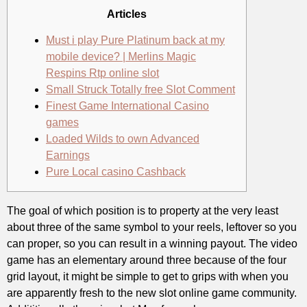
Articles
Must i play Pure Platinum back at my
mobile device? | Merlins Magic
Respins Rtp online slot
Small Struck Totally free Slot Comment
Finest Game International Casino
games
Loaded Wilds to own Advanced
Earnings
Pure Local casino Cashback
The goal of which position is to property at the very least
about three of the same symbol to your reels, leftover so you
can proper, so you can result in a winning payout. The video
game has an elementary around three because of the four
grid layout, it might be simple to get to grips with when you
are apparently fresh to the new slot online game community.