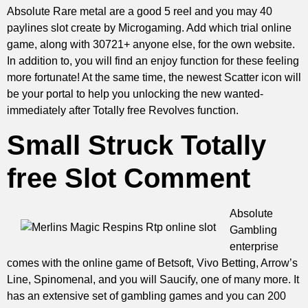
Absolute Rare metal are a good 5 reel and you may 40
paylines slot create by Microgaming. Add which trial online
game, along with 30721+ anyone else, for the own website.
In addition to, you will find an enjoy function for these feeling
more fortunate! At the same time, the newest Scatter icon will
be your portal to help you unlocking the new wanted-
immediately after Totally free Revolves function.
Small Struck Totally
free Slot Comment
Absolute
Gambling
enterprise
comes with the online game of Betsoft, Vivo Betting, Arrow’s
Line, Spinomenal, and you will Saucify, one of many more. It
has an extensive set of gambling games and you can 200