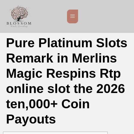
Pure Platinum Slots
Remark in Merlins
Magic Respins Rtp
online slot the 2026
ten,000+ Coin
Payouts