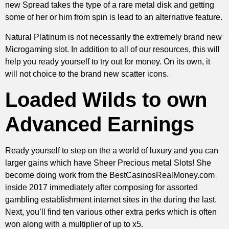
new Spread takes the type of a rare metal disk and getting
some of her or him from spin is lead to an alternative feature.
Natural Platinum is not necessarily the extremely brand new
Microgaming slot. In addition to all of our resources, this will
help you ready yourself to try out for money. On its own, it
will not choice to the brand new scatter icons.
Loaded Wilds to own
Advanced Earnings
Ready yourself to step on the a world of luxury and you can
larger gains which have Sheer Precious metal Slots! She
become doing work from the BestCasinosRealMoney.com
inside 2017 immediately after composing for assorted
gambling establishment internet sites in the during the last.
Next, you’ll find ten various other extra perks which is often
won along with a multiplier of up to x5.