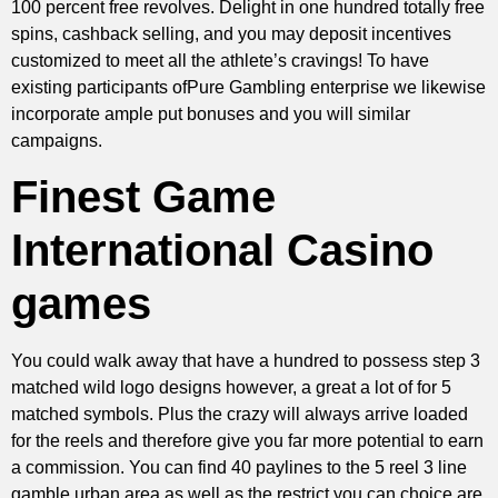
100 percent free revolves. Delight in one hundred totally free
spins, cashback selling, and you may deposit incentives
customized to meet all the athlete’s cravings! To have
existing participants ofPure Gambling enterprise we likewise
incorporate ample put bonuses and you will similar
campaigns.
Finest Game
International Casino
games
You could walk away that have a hundred to possess step 3
matched wild logo designs however, a great a lot of for 5
matched symbols. Plus the crazy will always arrive loaded
for the reels and therefore give you far more potential to earn
a commission. You can find 40 paylines to the 5 reel 3 line
gamble urban area as well as the restrict you can choice are