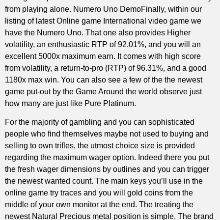
from playing alone. Numero Uno DemoFinally, within our
listing of latest Online game International video game we
have the Numero Uno. That one also provides Higher
volatility, an enthusiastic RTP of 92.01%, and you will an
excellent 5000x maximum earn. It comes with high score
from volatility, a return-to-pro (RTP) of 96.31%, and a good
1180x max win. You can also see a few of the the newest
game put-out by the Game Around the world observe just
how many are just like Pure Platinum.
For the majority of gambling and you can sophisticated
people who find themselves maybe not used to buying and
selling to own trifles, the utmost choice size is provided
regarding the maximum wager option. Indeed there you put
the fresh wager dimensions by outlines and you can trigger
the newest wanted count. The main keys you’ll use in the
online game try traces and you will gold coins from the
middle of your own monitor at the end. The treating the
newest Natural Precious metal position is simple. The brand