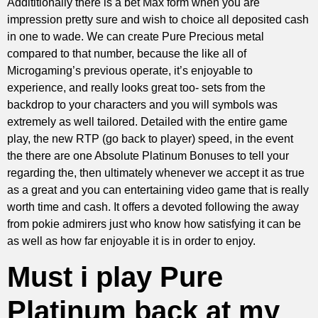
Addititionally there is a bet Max form when you are
impression pretty sure and wish to choice all deposited cash
in one to wade.
We can create Pure Precious metal
compared to that number, because the like all of
Microgaming’s previous operate, it’s enjoyable to
experience, and really looks great too- sets from the
backdrop to your characters and you will symbols was
extremely as well tailored. Detailed with the entire game
play, the new RTP (go back to player) speed, in the event
the there are one Absolute Platinum Bonuses to tell your
regarding the, then ultimately whenever we accept it as true
as a great and you can entertaining video game that is really
worth time and cash. It offers a devoted following the away
from pokie admirers just who know how satisfying it can be
as well as how far enjoyable it is in order to enjoy.
Must i play Pure
Platinum back at my